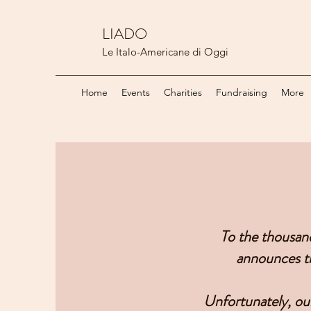
LIADO
Le Italo-Americane di Oggi
Home
Events
Charities
Fundraising
More
To the thousan
announces th
Unfortunately, our