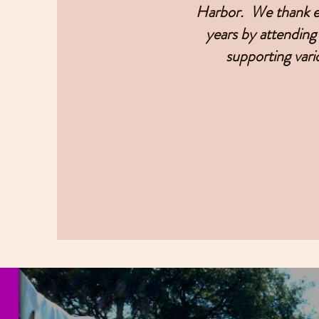
Harbor. We thank ea
years by attending 
supporting vari