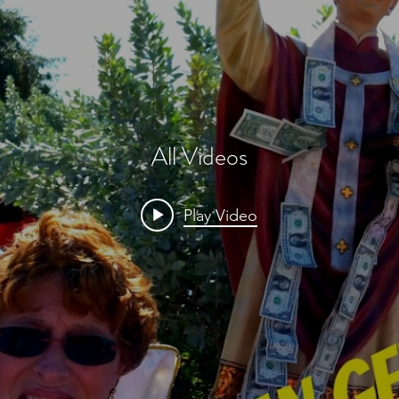
All Videos
Play Video