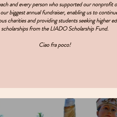
ch and every person who supported our nonprofit of
our biggest annual fundraiser, enabling us to continu
ous charities and providing students seeking higher e
scholarships from the LIADO Scholarship Fund.
Ciao fra poco!