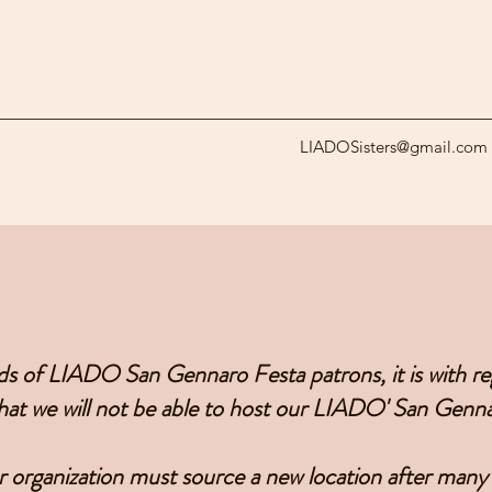
LIADOSisters@gmail.com
ds of LIADO San Gennaro Festa patrons, it is with 
at we will not be able to host our LIADO' San Genna
 organization must source a new location after many 