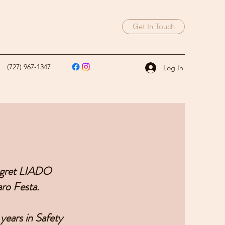
Get In Touch
(727) 967-1347
Log In
regret LIADO
ro Festa.
years in Safety