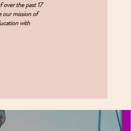
 over the past 17
e our mission of
ducation with