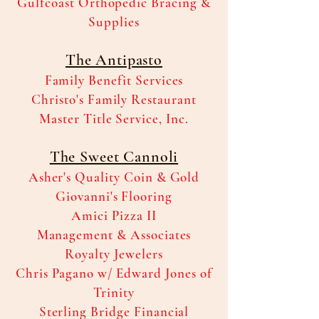
Gulfcoast Orthopedic Bracing &
Supplies
The Antipasto
Family Benefit Services
Christo's Family Restaurant
Master Title Service, Inc.
The Sweet Cannoli
Asher's Quality Coin & Gold
Giovanni's Flooring
Amici Pizza II
Management & Associates
Royalty Jewelers
Chris Pagano w/ Edward Jones of
Trinity
Sterling Bridge Financial