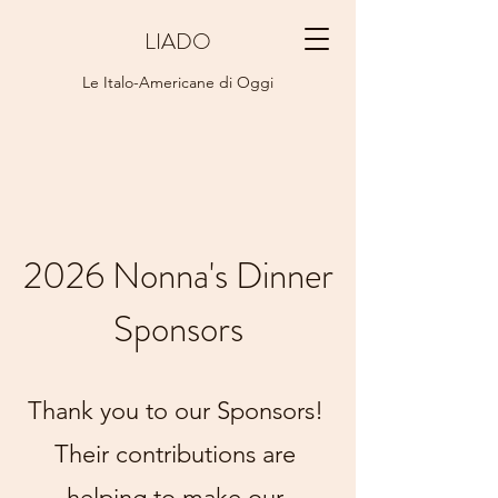
LIADO
Le Italo-Americane di Oggi
2026 Nonna's Dinner
Sponsors
Thank you to our Sponsors!
Their contributions are
helping to make our