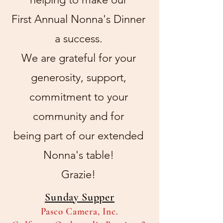
First Annual Nonna's Dinner
a success.
We are grateful for your
generosity, support,
commitment to your
community
and for
being part of our extended
Nonna's table!
Grazie!
Sunday Supper
Pasco Camera, Inc.