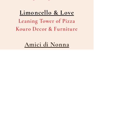
Limoncello & Love
Leaning Tower of Pizza
Kouro Decor & Furniture
Amici di Nonna
Knights of Columbus
Council#15779
Fabi's Fruit & Vegetable Market
In-Kind
DJ Services generously provided
by Sal Licari
Olive Garden -9690 US Hwy 19-
Port Richey
will be providing their famous salad